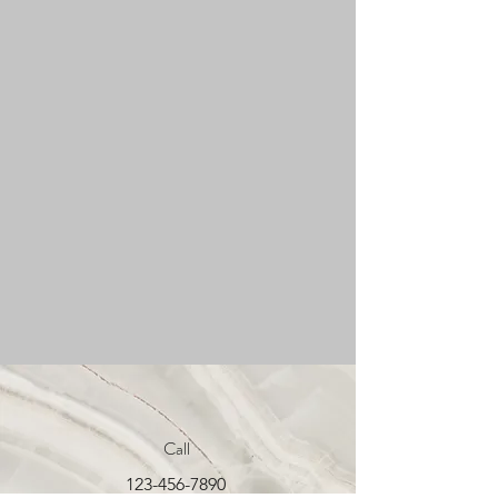
Call
123-456-7890