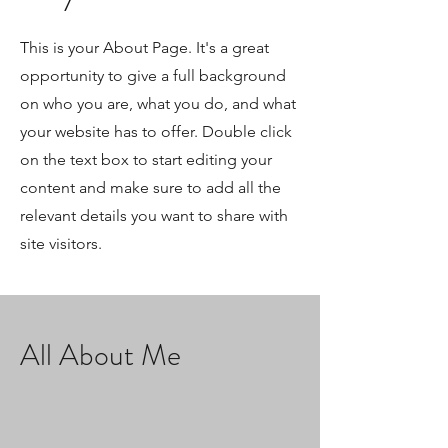
This is your About Page. It's a great
opportunity to give a full background
on who you are, what you do, and what
your website has to offer. Double click
on the text box to start editing your
content and make sure to add all the
relevant details you want to share with
site visitors.
All About Me