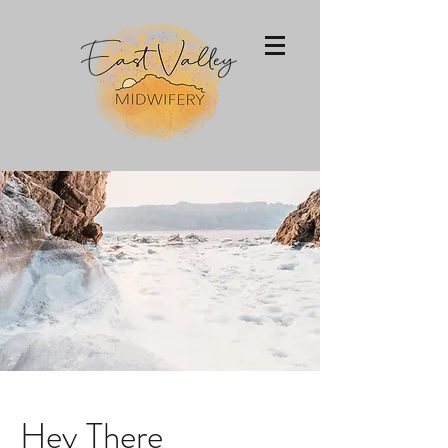
Hey There