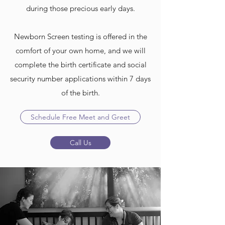
during those precious early days.
Newborn Screen testing is offered in the
comfort of your own home, and we will
complete the birth certificate and social
security number applications within 7 days
of the birth.
Schedule Free Meet and Greet
Call Us