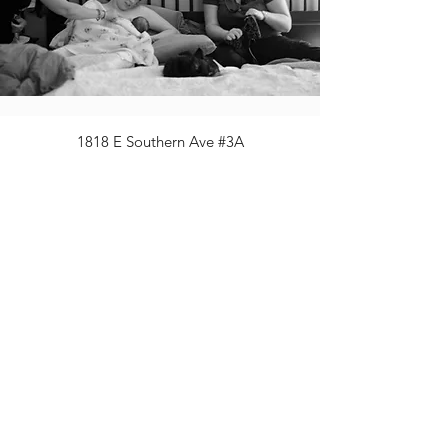
1818 E Southern Ave #3A
Mesa AZ 85204
480.567.9784
ph
480.955.0980
fax
info@eastvalleymidwifery.com
Statement on Safe Care for ALL Families
©2020 by East Valley Midwifery, LLC