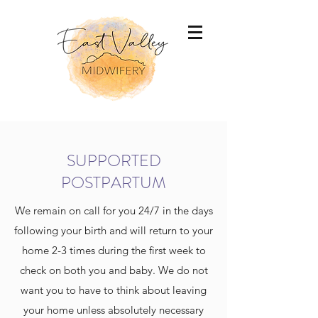
SUPPORTED
POSTPARTUM
We remain on call for you 24/7 in the days
following your birth and will return to your
home 2-3 times during the first week to
check on both you and baby. We do not
want you to have to think about leaving
your home unless absolutely necessary