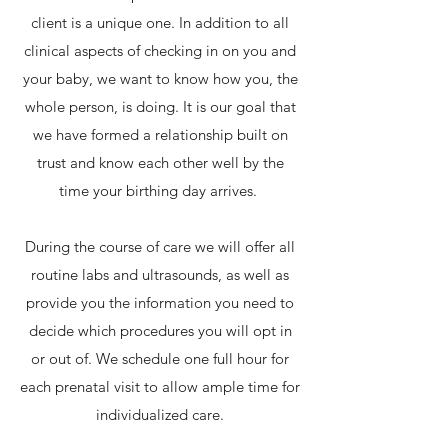
client is a unique one. In addition to all
clinical aspects of checking in on you and
your baby, we want to know how you, the
whole person, is doing. It is our goal that
we have formed a relationship built on
trust and know each other well by the
time your birthing day arrives.
During the course of care we will offer all
routine labs and ultrasounds, as well as
provide you the information you need to
decide which procedures you will opt in
or out of. We schedule one full hour for
each prenatal visit to allow ample time for
individualized care.