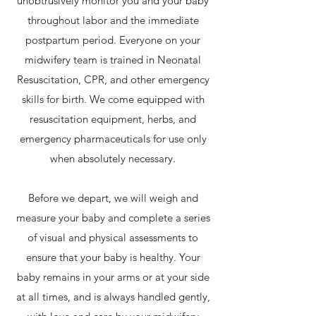
unobtrusively monitor you and your baby
throughout labor and the immediate
postpartum period. Everyone on your
midwifery team is trained in Neonatal
Resuscitation, CPR, and other emergency
skills for birth. We come equipped with
resuscitation equipment, herbs, and
emergency pharmaceuticals for use only
when absolutely necessary.
Before we depart, we will weigh and
measure your baby and complete a series
of visual and physical assessments to
ensure that your baby is healthy. Your
baby remains in your arms or at your side
at all times, and is always handled gently,