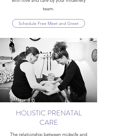
with love and care by your midwifery
team.
Schedule Free Meet and Greet
HOLISTIC PRENATAL
CARE
The relationship between midwife and