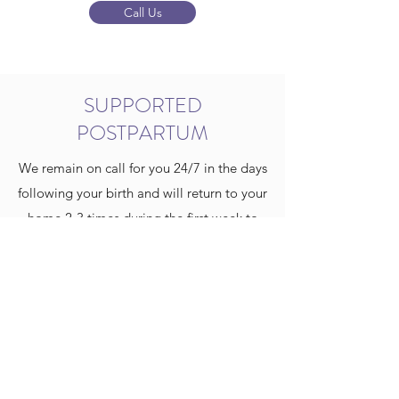
Call Us
SUPPORTED
POSTPARTUM
We remain on call for you 24/7 in the days
following your birth and will return to your
home 2-3 times during the first week to
check on both you and baby. We do not
want you to have to think about leaving
your home unless absolutely necessary
during those precious early days.
Newborn Screen testing is offered in the
comfort of your own home, and we will