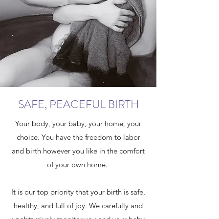
SAFE, PEACEFUL BIRTH
Your body, your baby, your home, your
choice. You have the freedom to labor
and birth however you like in the comfort
of your own home.
It is our top priority that your birth is safe,
healthy, and full of joy. We carefully and